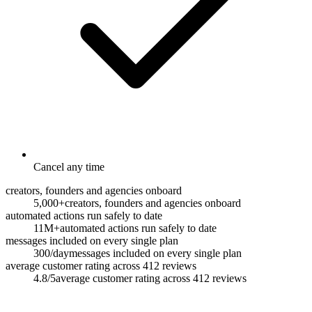
Cancel any time
creators, founders and agencies onboard
5,000+
creators, founders and agencies onboard
automated actions run safely to date
11M+
automated actions run safely to date
messages included on every single plan
300/day
messages included on every single plan
average customer rating across 412 reviews
4.8/5
average customer rating across 412 reviews