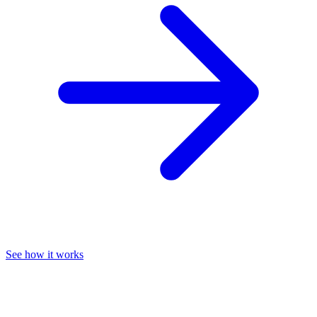
See how it works