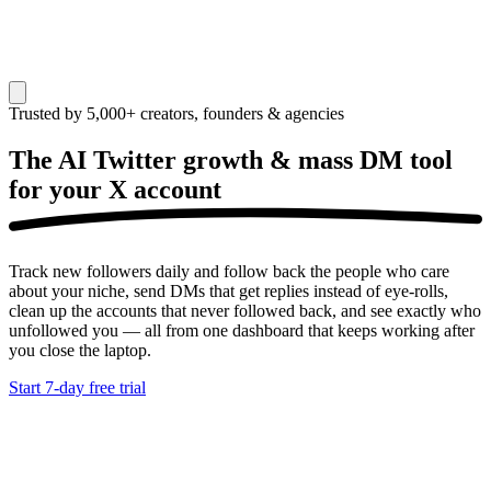
Trusted by 5,000+ creators, founders & agencies
The AI Twitter growth & mass DM tool
for your
X account
Track new followers daily and follow back the people who care
about your niche, send DMs that get replies instead of eye-rolls,
clean up the accounts that never followed back, and see exactly who
unfollowed you — all from one dashboard that keeps working after
you close the laptop.
Start 7-day free trial