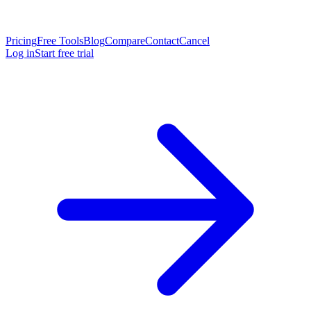
Pricing
Free Tools
Blog
Compare
Contact
Cancel
Log in
Start free trial