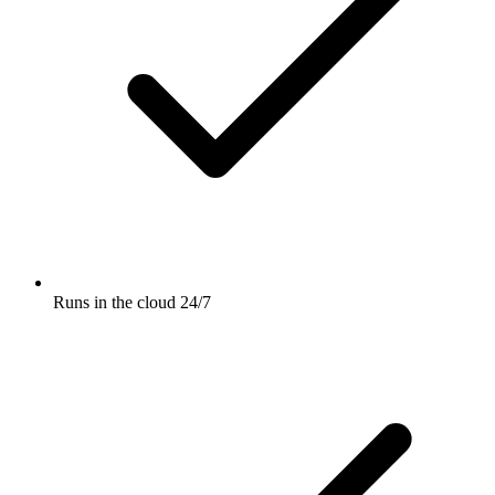
Runs in the cloud 24/7