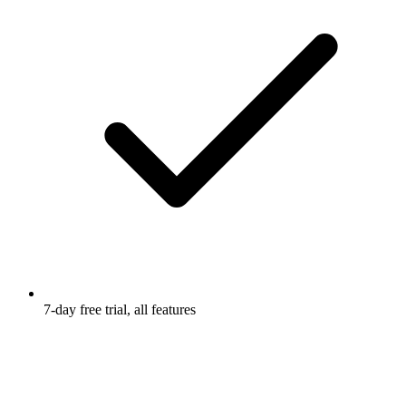
7-day free trial, all features