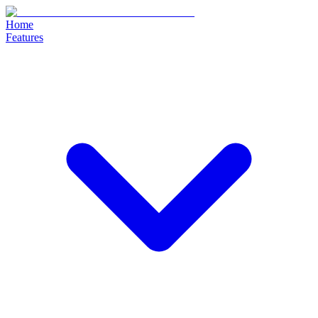
Home
Features