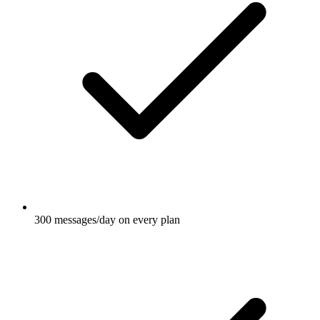
300 messages/day on every plan