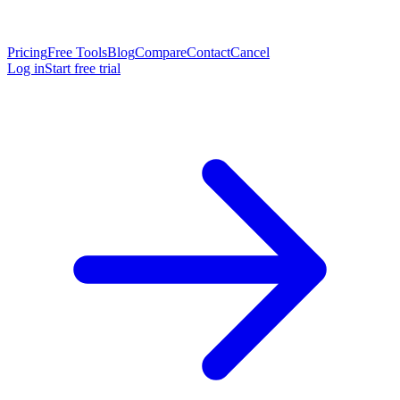
Pricing
Free Tools
Blog
Compare
Contact
Cancel
Log in
Start free trial