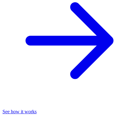
See how it works