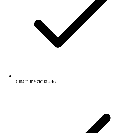
Runs in the cloud 24/7