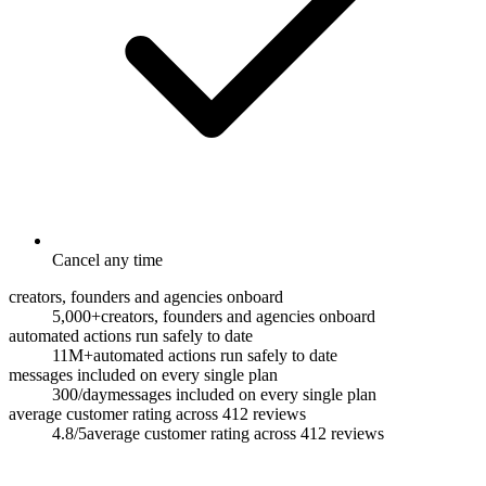
Cancel any time
creators, founders and agencies onboard
5,000+
creators, founders and agencies onboard
automated actions run safely to date
11M+
automated actions run safely to date
messages included on every single plan
300/day
messages included on every single plan
average customer rating across 412 reviews
4.8/5
average customer rating across 412 reviews