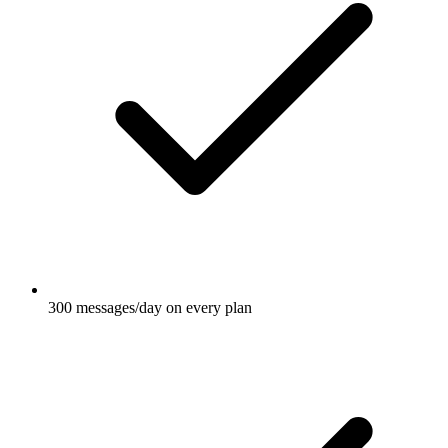
300 messages/day on every plan