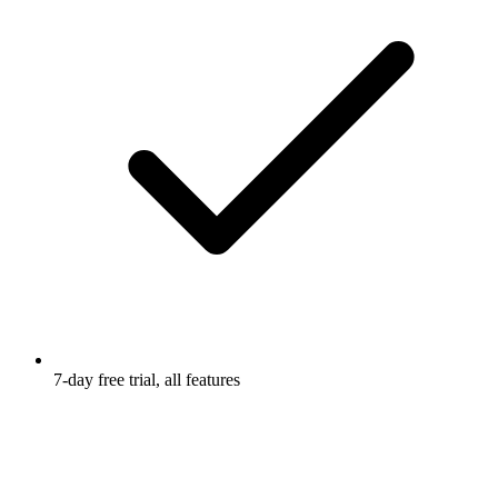
7-day free trial, all features