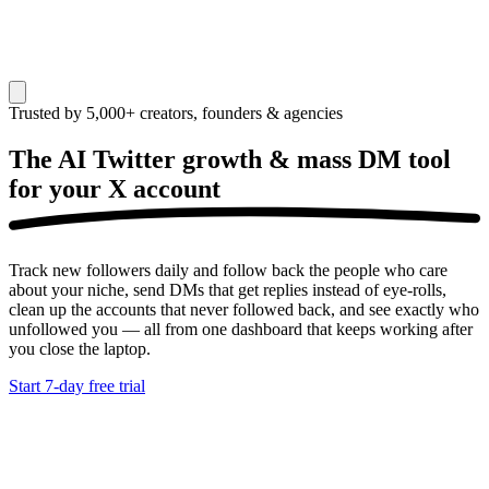
Trusted by 5,000+ creators, founders & agencies
The AI Twitter growth & mass DM tool
for your
X account
Track new followers daily and follow back the people who care
about your niche, send DMs that get replies instead of eye-rolls,
clean up the accounts that never followed back, and see exactly who
unfollowed you — all from one dashboard that keeps working after
you close the laptop.
Start 7-day free trial