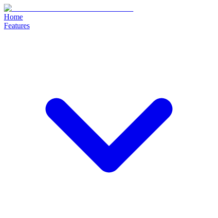
Home
Features