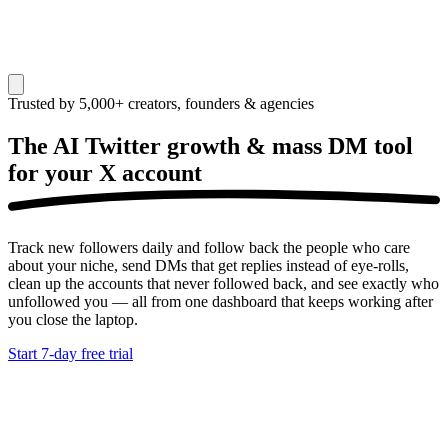
Trusted by 5,000+ creators, founders & agencies
The AI Twitter growth & mass DM tool
for your
X account
Track new followers daily and follow back the people who care
about your niche, send DMs that get replies instead of eye-rolls,
clean up the accounts that never followed back, and see exactly who
unfollowed you — all from one dashboard that keeps working after
you close the laptop.
Start 7-day free trial