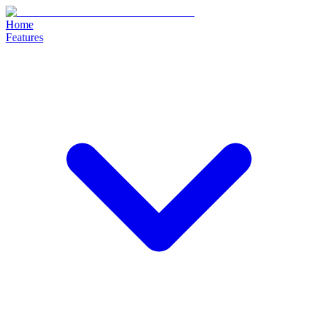
Home
Features