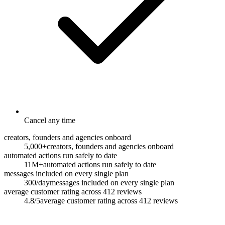
Cancel any time
creators, founders and agencies onboard
5,000+
creators, founders and agencies onboard
automated actions run safely to date
11M+
automated actions run safely to date
messages included on every single plan
300/day
messages included on every single plan
average customer rating across 412 reviews
4.8/5
average customer rating across 412 reviews