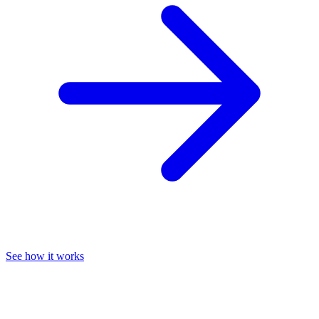
See how it works