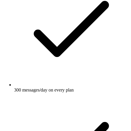
300 messages/day on every plan