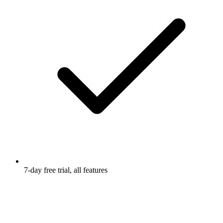
7-day free trial, all features