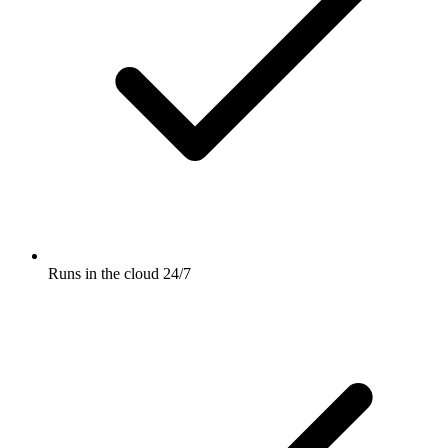
Runs in the cloud 24/7