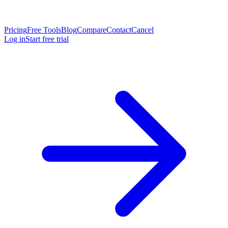
Pricing
Free Tools
Blog
Compare
Contact
Cancel
Log in
Start free trial