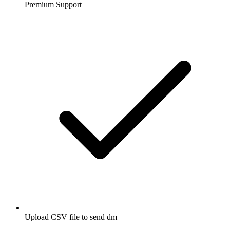
Premium Support
Upload CSV file to send dm