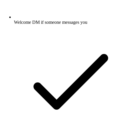
Welcome DM if someone messages you