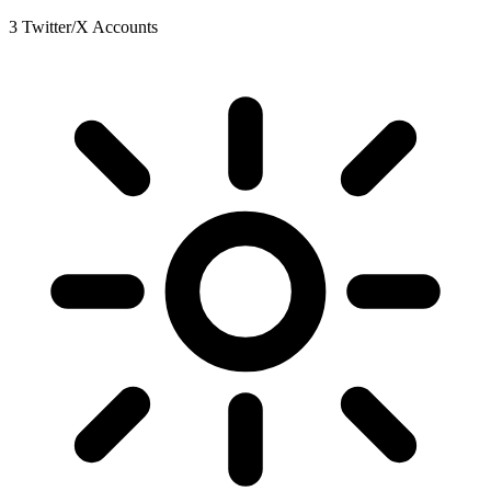
3 Twitter/X Accounts