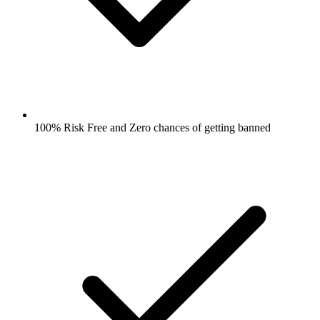
100% Risk Free and Zero chances of getting banned