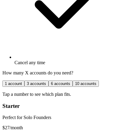
Cancel any time
How many X accounts do you need?
1
account
3
accounts
6
accounts
10
accounts
Tap a number to see which plan fits.
Starter
Perfect for Solo Founders
$
27
/month