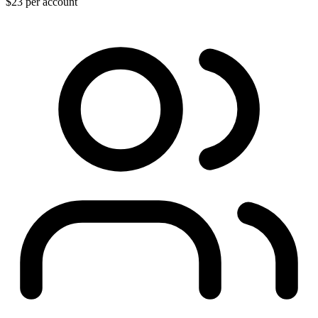
$23
per account