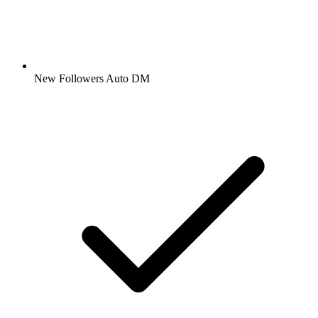
New Followers Auto DM