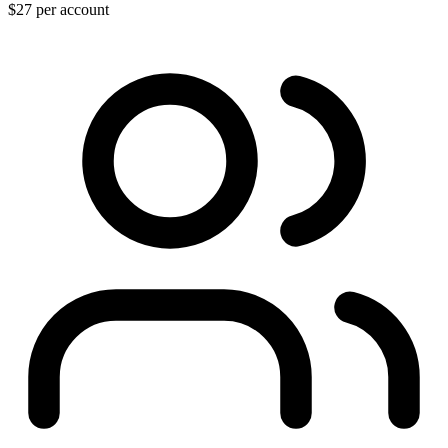
$27
per account