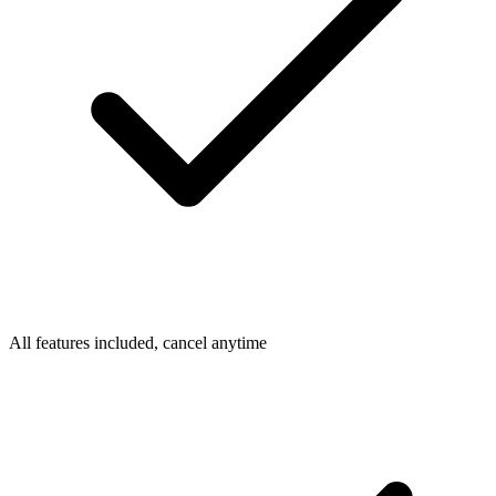
All features included, cancel anytime