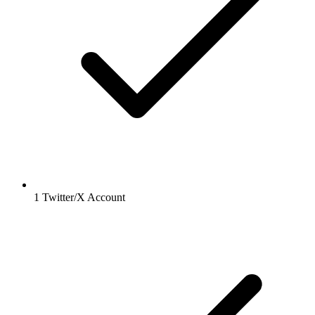
1 Twitter/X Account