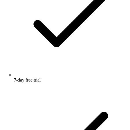
7-day free trial