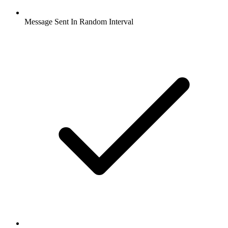
Message Sent In Random Interval