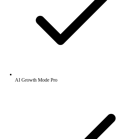
AI Growth Mode Pro