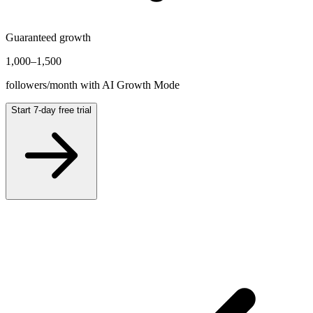
Guaranteed growth
1,000
–
1,500
followers/month with AI Growth Mode
Start 7-day free trial