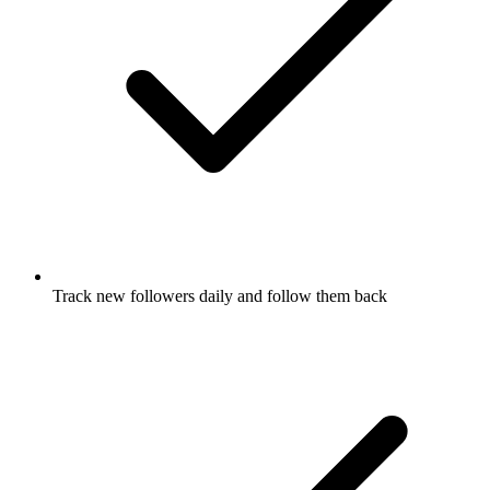
Track new followers daily and follow them back