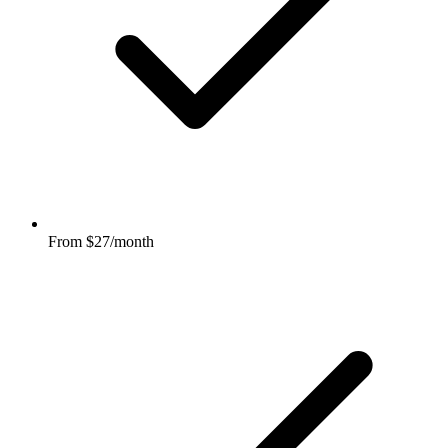
From $27/month