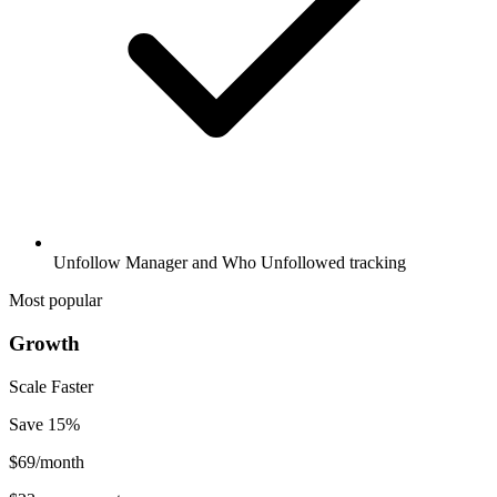
Unfollow Manager and Who Unfollowed tracking
Most popular
Growth
Scale Faster
Save
15
%
$
69
/month