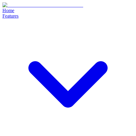
Home
Features