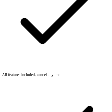
All features included, cancel anytime