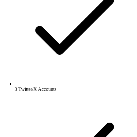
3 Twitter/X Accounts