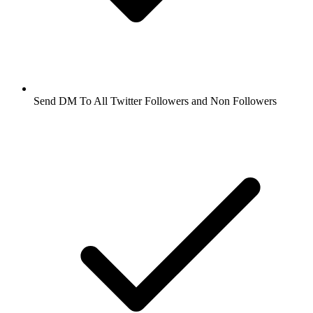
Send DM To All Twitter Followers and Non Followers