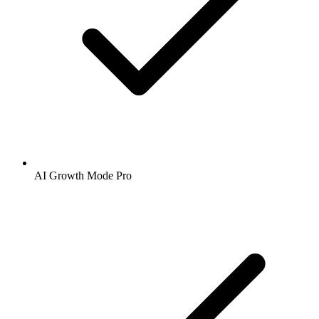
AI Growth Mode Pro