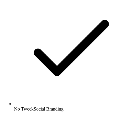
No TweekSocial Branding