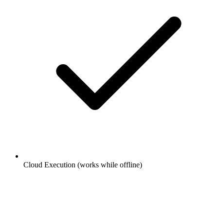
Cloud Execution (works while offline)