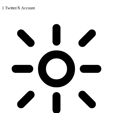
1 Twitter/X Account