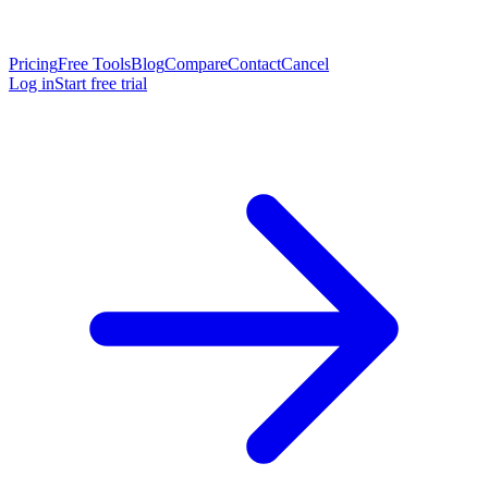
Pricing
Free Tools
Blog
Compare
Contact
Cancel
Log in
Start free trial