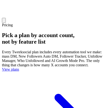
Pricing
Pick a plan by account count,
not by feature list
Every Tweeksocial plan includes every automation tool we make:
mass DM, New Followers Auto DM, Follower Tracker, Unfollow
Manager, Who Unfollowed and AI Growth Mode Pro. The only
thing that changes is how many X accounts you connect.
View plans