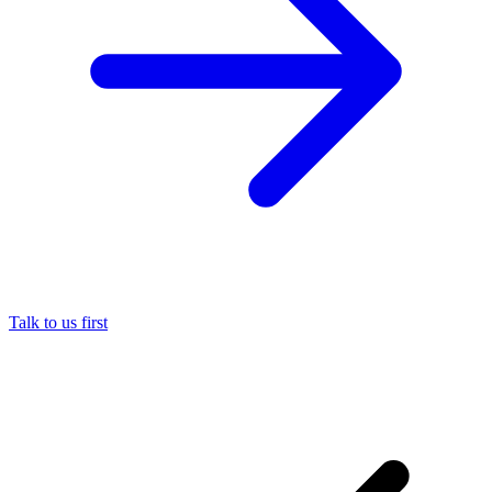
Talk to us first