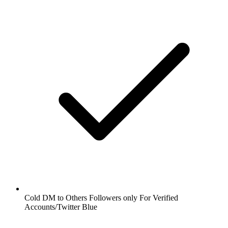
Cold DM to Others Followers only For Verified
Accounts/Twitter Blue