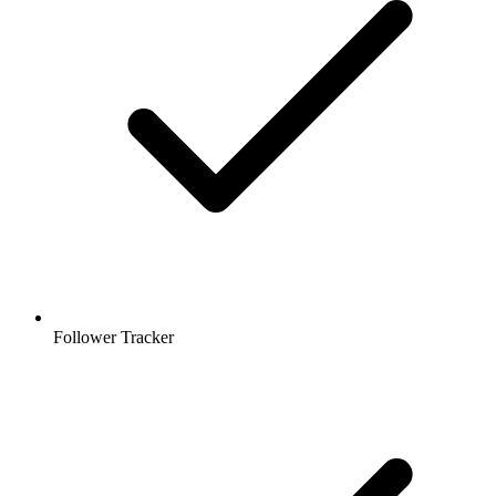
Follower Tracker