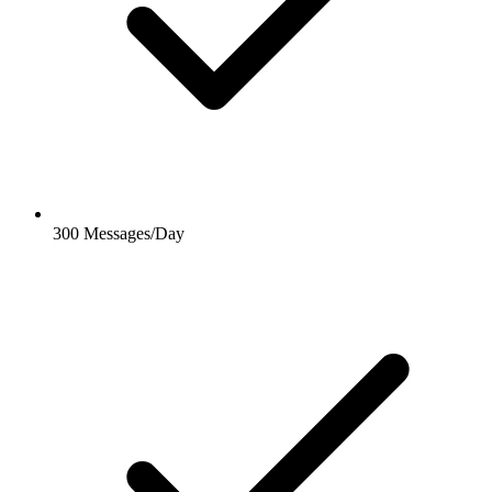
300 Messages/Day