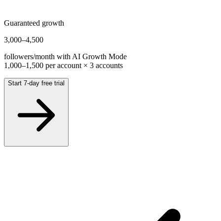
Guaranteed growth
3,000
–
4,500
followers/month with AI Growth Mode
1,000
–
1,500
per account ×
3
accounts
Start 7-day free trial